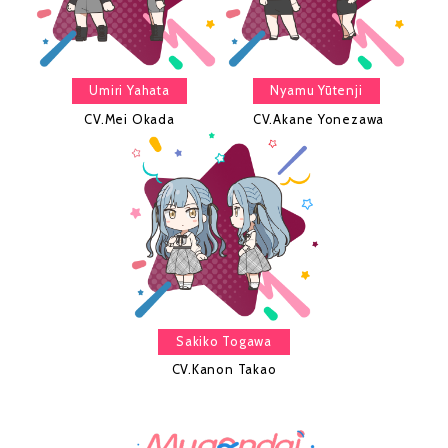
Umiri Yahata
Nyamu Yūtenji
CV.Mei Okada
CV.Akane Yonezawa
Sakiko Togawa
CV.Kanon Takao