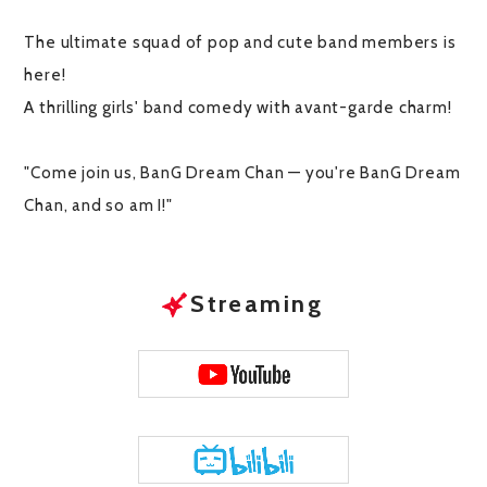
The ultimate squad of pop and cute band members is
here!
A thrilling girls' band comedy with avant-garde charm!
"Come join us, BanG Dream Chan — you're BanG Dream
Chan, and so am I!"
Streaming