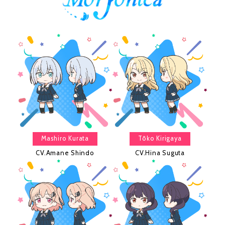
Mashiro Kurata
Tōko Kirigaya
CV.Amane Shindo
CV.Hina Suguta