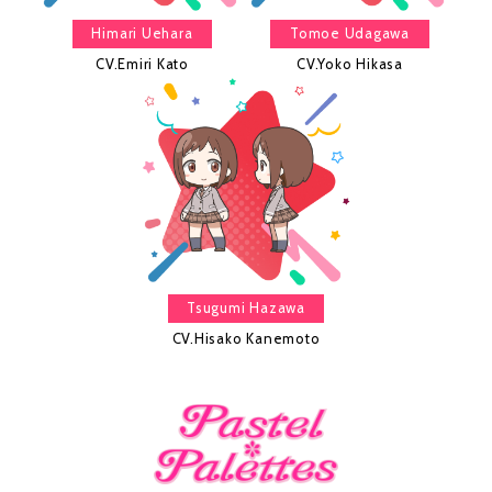
Himari Uehara
Tomoe Udagawa
CV.Emiri Kato
CV.Yoko Hikasa
Tsugumi Hazawa
CV.Hisako Kanemoto