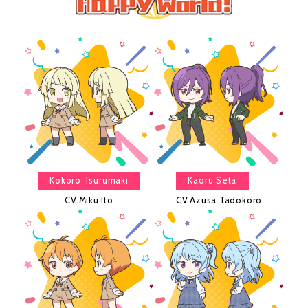
Kokoro Tsurumaki
Kaoru Seta
CV.Miku Ito
CV.Azusa Tadokoro