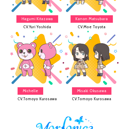
Hagumi Kitazawa
Kanon Matsubara
CV.Yuri Yoshida
CV.Moe Toyota
Michelle
Misaki Okusawa
CV.Tomoyo Kurosawa
CV.Tomoyo Kurosawa