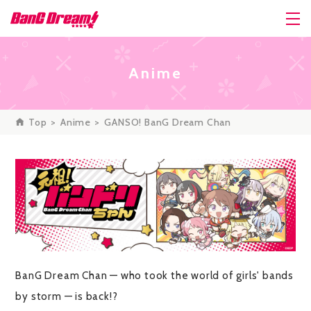
Anime
Top
Anime
GANSO! BanG Dream Chan
BanG Dream Chan — who took the world of girls' bands
by storm — is back!?