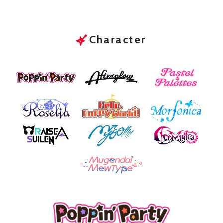
Character