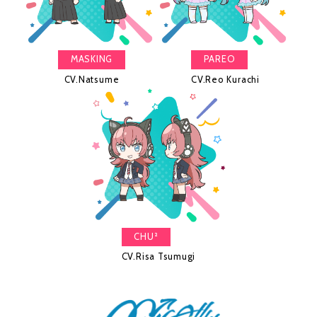
MASKING
PAREO
CV.Natsume
CV.Reo Kurachi
CHU²
CV.Risa Tsumugi