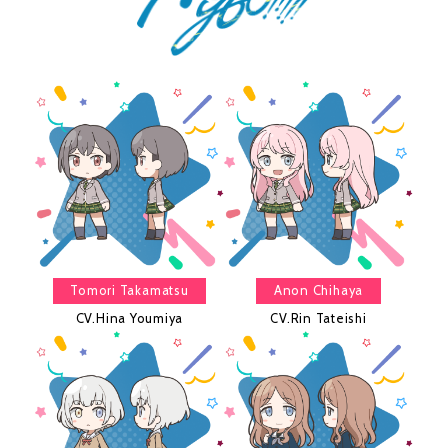
Tomori Takamatsu
Anon Chihaya
CV.Hina Youmiya
CV.Rin Tateishi