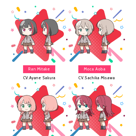
Ran Mitake
Moca Aoba
CV.Ayane Sakura
CV.Sachika Misawa