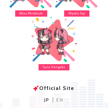
Ritsu Minetsuki
Miyako Fuji
Yuno Sengoku
Official Site
JP
EN