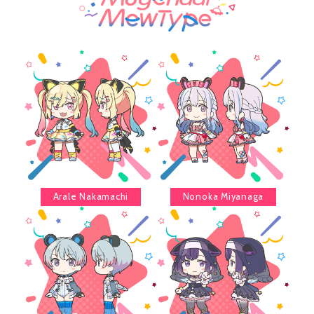
Arale Nakamachi
Nonoka Miyanaga