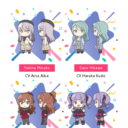
Yukina Minato
Sayo Hikawa
CV.Aina Aiba
CV.Haruka Kudo