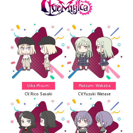
Uika Misumi
Mutsumi Wakaba
CV.Rico Sasaki
CV.Yuzuki Watase