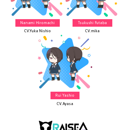
Nanami Hiromachi
Tsukushi Futaba
CV.Yuka Nishio
CV.mika
Rui Yashio
CV.Ayasa