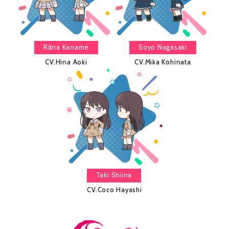
Rāna Kaname
Soyo Nagasaki
CV.Hina Aoki
CV.Mika Kohinata
Taki Shiina
CV.Coco Hayashi