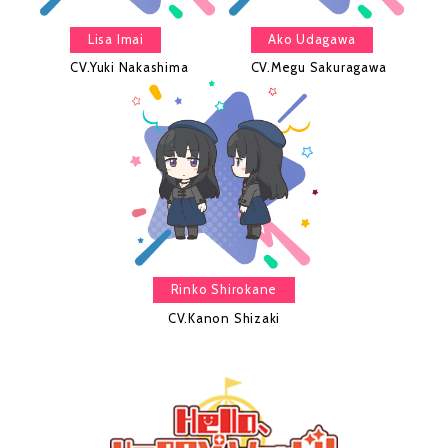
Lisa Imai
Ako Udagawa
CV.Yuki Nakashima
CV.Megu Sakuragawa
Rinko Shirokane
CV.Kanon Shizaki