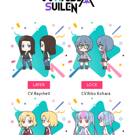
LAYER
LOCK
CV.Raychell
CV.Riko Kohara