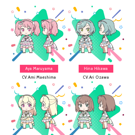
Aya Maruyama
Hina Hikawa
CV.Ami Maeshima
CV.Ari Ozawa