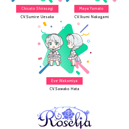
Chisato Shirasagi
Maya Yamato
CV.Sumire Uesaka
CV.Ikumi Nakagami
Eve Wakamiya
CV.Sawako Hata