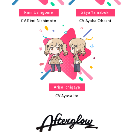
Rimi Ushigome
Sāya Yamabuki
CV.Rimi Nishimoto
CV.Ayaka Ohashi
Arisa Ichigaya
CV.Ayasa Ito