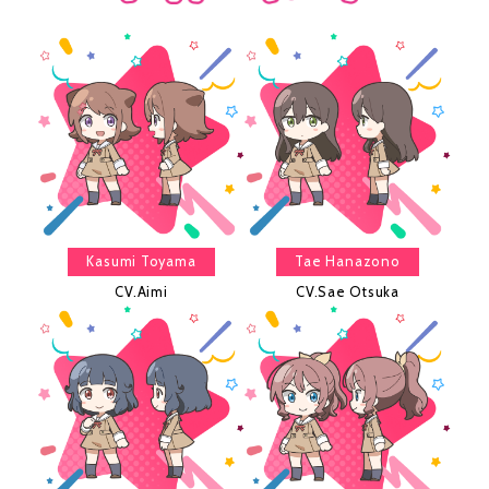
Kasumi Toyama
Tae Hanazono
CV.Aimi
CV.Sae Otsuka